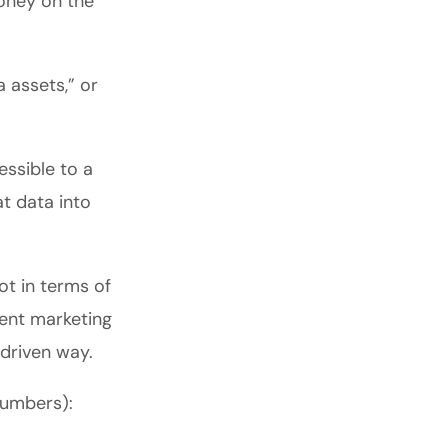
money on the
 assets,” or
essible to a
at data into
ot in terms of
gent marketing
-driven way.
 numbers):