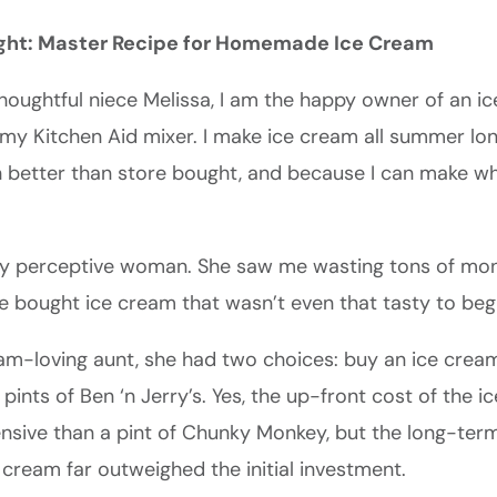
ght: Master Recipe for Homemade Ice Cream
houghtful niece Melissa, I am the happy owner of an 
my Kitchen Aid mixer. I make ice cream all summer lon
 better than store bought, and because I can make wha
ery perceptive woman. She saw me wasting tons of mo
e bought ice cream that wasn’t even that tasty to begi
eam-loving aunt, she had two choices: buy an ice crea
pints of Ben ‘n Jerry’s. Yes, the up-front cost of the 
sive than a pint of Chunky Monkey, but the long-term
ream far outweighed the initial investment.