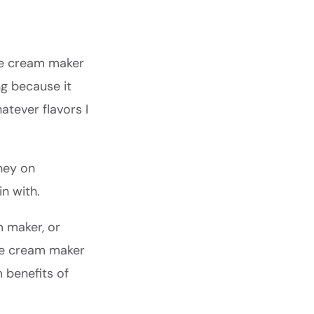
ice cream maker
g because it
tever flavors I
ney on
n with.
m maker, or
ice cream maker
 benefits of