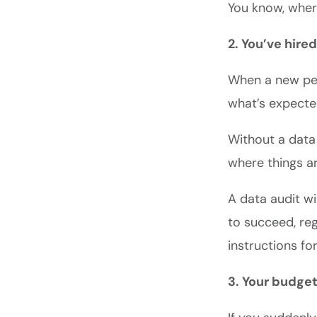
You know, whe
2. You’ve hir
When a new per
what’s expecte
Without a data 
where things a
A data audit wi
to succeed, reg
instructions fo
3. Your budge