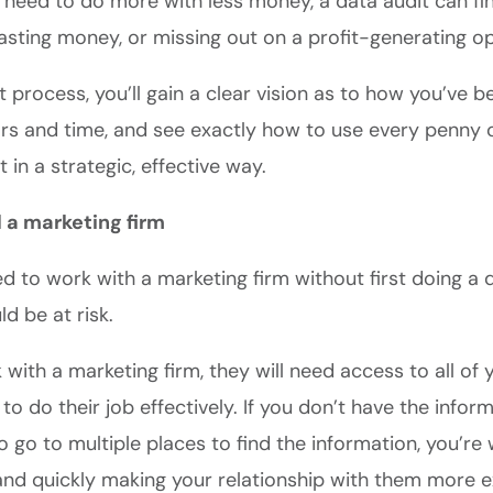
y need to do more with less money, a data audit can f
asting money, or missing out on a profit-generating op
t process, you’ll gain a clear vision as to how you’ve 
ars and time, and see exactly how to use every penny 
in a strategic, effective way.
d a marketing firm
ed to work with a marketing firm without first doing a 
d be at risk.
ith a marketing firm, they will need access to all of 
 to do their job effectively. If you don’t have the infor
o go to multiple places to find the information, you’re
and quickly making your relationship with them more e