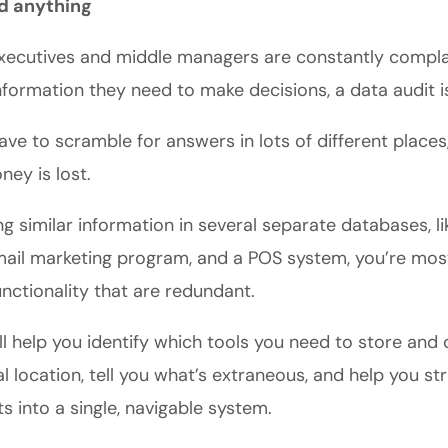
nd anything
 executives and middle managers are constantly compla
information they need to make decisions, a data audit is
e to scramble for answers in lots of different places,
ey is lost.
ing similar information in several separate databases, 
mail marketing program, and a POS system, you’re most
unctionality that are redundant.
ll help you identify which tools you need to store and
al location, tell you what’s extraneous, and help you str
s into a single, navigable system.