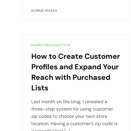
BONNIE MASSA
MARKETING ANALYTICS
How to Create Customer
Profiles and Expand Your
Reach with Purchased
Lists
Last month on the blog, I revealed a
three-step system for using customer
zip codes to choose your next store
location. Having a customer’s zip code is
a powerful tool […]