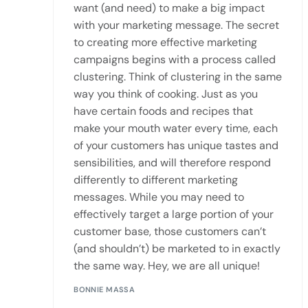
want (and need) to make a big impact
with your marketing message. The secret
to creating more effective marketing
campaigns begins with a process called
clustering. Think of clustering in the same
way you think of cooking. Just as you
have certain foods and recipes that
make your mouth water every time, each
of your customers has unique tastes and
sensibilities, and will therefore respond
differently to different marketing
messages. While you may need to
effectively target a large portion of your
customer base, those customers can’t
(and shouldn’t) be marketed to in exactly
the same way. Hey, we are all unique!
BONNIE MASSA