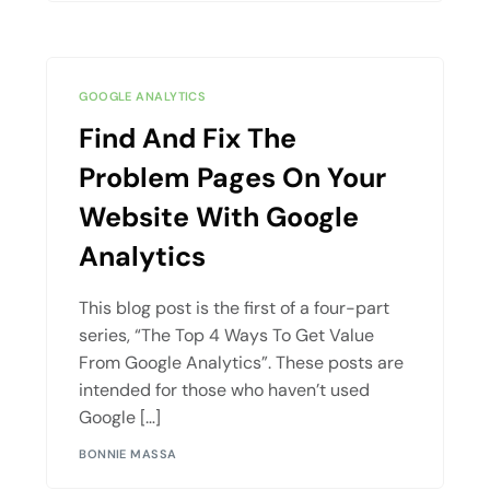
GOOGLE ANALYTICS
Find And Fix The
Problem Pages On Your
Website With Google
Analytics
This blog post is the first of a four-part
series, “The Top 4 Ways To Get Value
From Google Analytics”. These posts are
intended for those who haven’t used
Google […]
BONNIE MASSA