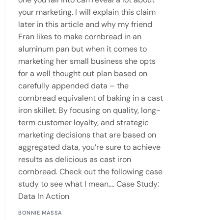
your marketing. I will explain this claim
later in this article and why my friend
Fran likes to make cornbread in an
aluminum pan but when it comes to
marketing her small business she opts
for a well thought out plan based on
carefully appended data – the
cornbread equivalent of baking in a cast
iron skillet. By focusing on quality, long-
term customer loyalty, and strategic
marketing decisions that are based on
aggregated data, you’re sure to achieve
results as delicious as cast iron
cornbread. Check out the following case
study to see what I mean…. Case Study:
Data In Action
BONNIE MASSA