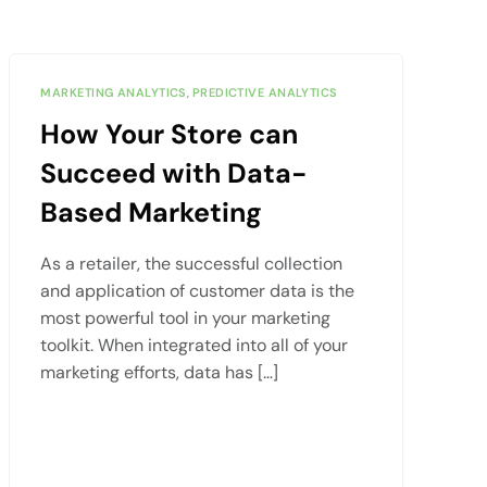
MARKETING ANALYTICS
,
PREDICTIVE ANALYTICS
How Your Store can
Succeed with Data-
Based Marketing
As a retailer, the successful collection
and application of customer data is the
most powerful tool in your marketing
toolkit. When integrated into all of your
marketing efforts, data has […]