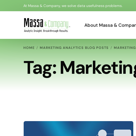
At Massa & Company, we solve data usefulness problems.
About Massa & Compa
HOME
MARKETING ANALYTICS BLOG POSTS
MARKETING
Bonnie Massa
Tag:
Marketin
Al Loots
Kyle Akerman