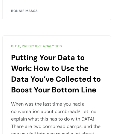
BONNIE MASSA
BLOG
,
PREDICTIVE ANALYTICS
Putting Your Data to
Work: How to Use the
Data You’ve Collected to
Boost Your Bottom Line
When was the last time you had a
conversation about cornbread? Let me
explain what this has to do with DATA!
There are two cornbread camps, and the
one you fall into can reveal a lot about