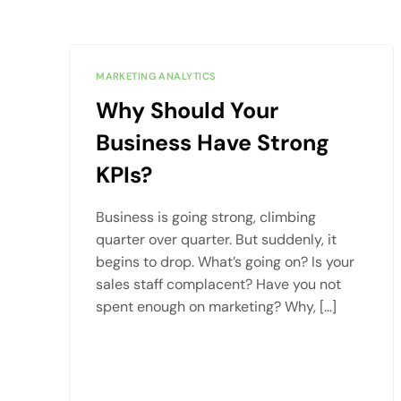
MARKETING ANALYTICS
Why Should Your
Business Have Strong
KPIs?
Business is going strong, climbing
quarter over quarter. But suddenly, it
begins to drop. What’s going on? Is your
sales staff complacent? Have you not
spent enough on marketing? Why, […]