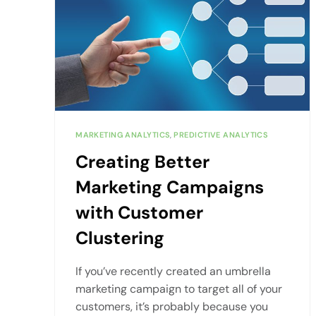
MARKETING ANALYTICS
,
PREDICTIVE ANALYTICS
Creating Better
Marketing Campaigns
with Customer
Clustering
If you’ve recently created an umbrella
marketing campaign to target all of your
customers, it’s probably because you