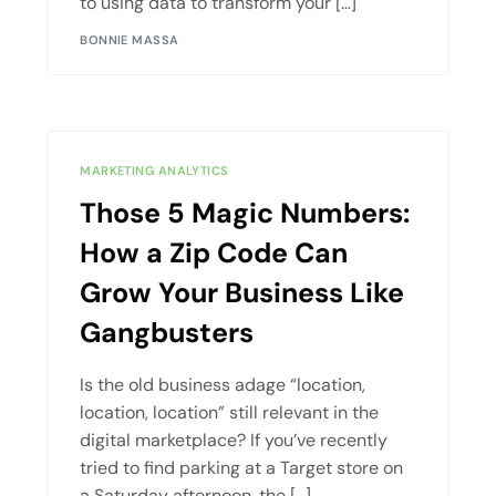
to using data to transform your […]
BONNIE MASSA
MARKETING ANALYTICS
Those 5 Magic Numbers:
How a Zip Code Can
Grow Your Business Like
Gangbusters
Is the old business adage “location,
location, location” still relevant in the
digital marketplace? If you’ve recently
tried to find parking at a Target store on
a Saturday afternoon, the […]