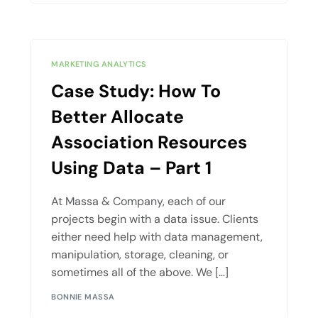
MARKETING ANALYTICS
Case Study: How To
Better Allocate
Association Resources
Using Data – Part 1
At Massa & Company, each of our
projects begin with a data issue. Clients
either need help with data management,
manipulation, storage, cleaning, or
sometimes all of the above. We […]
BONNIE MASSA