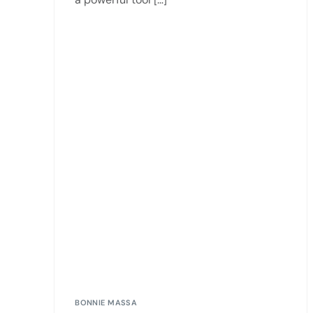
BONNIE MASSA