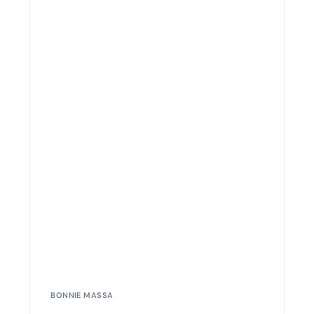
BONNIE MASSA