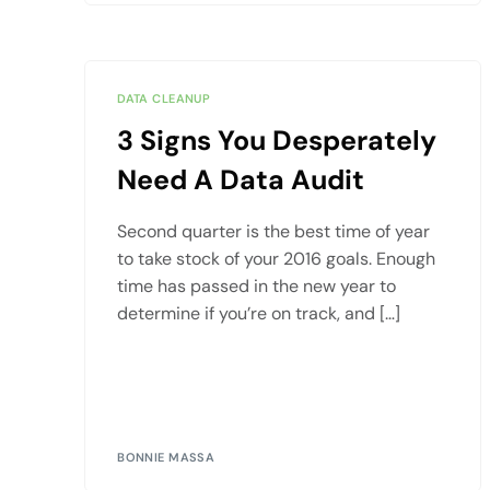
DATA CLEANUP
3 Signs You Desperately
Need A Data Audit
Second quarter is the best time of year
to take stock of your 2016 goals. Enough
time has passed in the new year to
determine if you’re on track, and […]
BONNIE MASSA