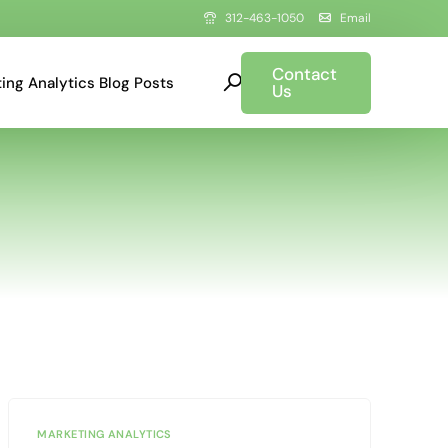
312-463-1050
Email
Contact
ing Analytics Blog Posts
Us
MARKETING ANALYTICS