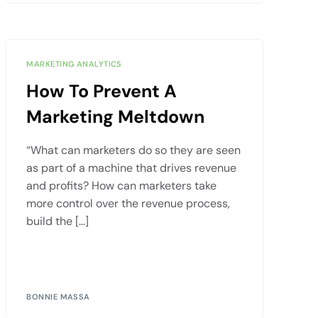
MARKETING ANALYTICS
How To Prevent A
Marketing Meltdown
“What can marketers do so they are seen
as part of a machine that drives revenue
and profits? How can marketers take
more control over the revenue process,
build the […]
BONNIE MASSA