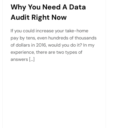
Why You Need A Data
Audit Right Now
If you could increase your take-home
pay by tens, even hundreds of thousands
of dollars in 2016, would you do it? In my
experience, there are two types of
answers […]