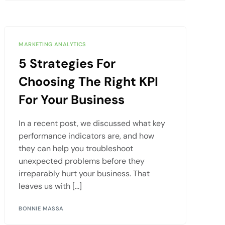
MARKETING ANALYTICS
5 Strategies For
Choosing The Right KPI
For Your Business
In a recent post, we discussed what key
performance indicators are, and how
they can help you troubleshoot
unexpected problems before they
irreparably hurt your business. That
leaves us with […]
BONNIE MASSA