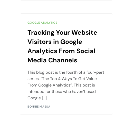
GOOGLE ANALYTICS
Tracking Your Website
Visitors in Google
Analytics From Social
Media Channels
This blog post is the fourth of a four-part
series, “The Top 4 Ways To Get Value
From Google Analytics”. This post is
intended for those who haven’t used
Google […]
BONNIE MASSA