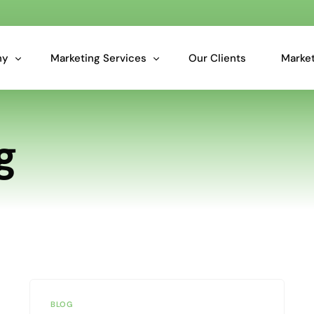
ny
Marketing Services
Our Clients
Market
Overview: Our Services
g
Marketing Analytics for Smarter Business Decisions
Essential Data Cleansing & Data Audit Services
Predictive Insights for Marketers
BLOG