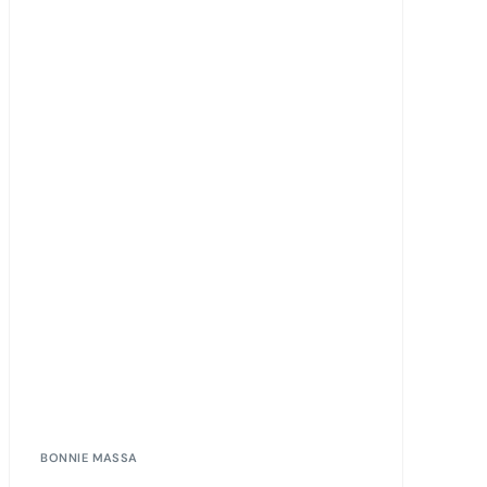
BONNIE MASSA