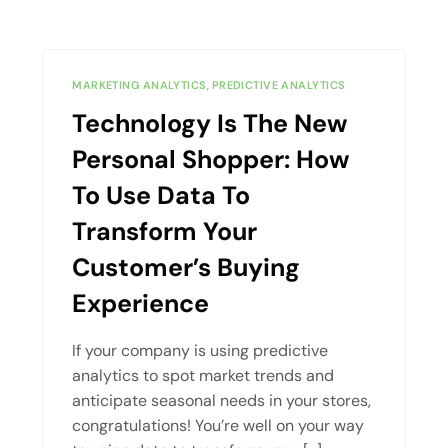
MARKETING ANALYTICS
,
PREDICTIVE ANALYTICS
Technology Is The New
Personal Shopper: How
To Use Data To
Transform Your
Customer’s Buying
Experience
If your company is using predictive
analytics to spot market trends and
anticipate seasonal needs in your stores,
congratulations! You’re well on your way