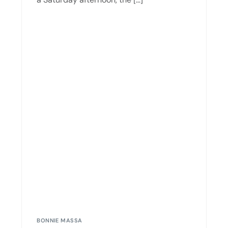
BONNIE MASSA