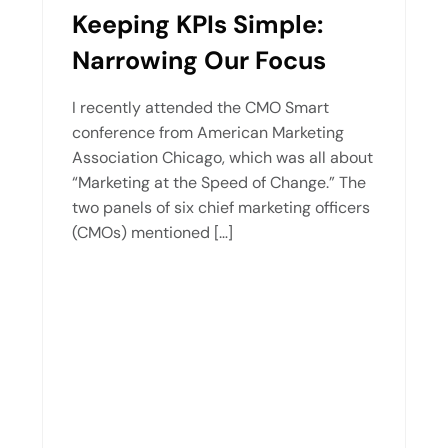
Keeping KPIs Simple:
Narrowing Our Focus
I recently attended the CMO Smart
conference from American Marketing
Association Chicago, which was all about
“Marketing at the Speed of Change.” The
two panels of six chief marketing officers
(CMOs) mentioned […]