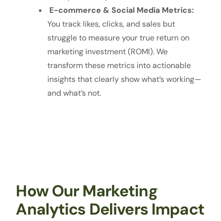
E-commerce & Social Media Metrics:
You track likes, clicks, and sales but
struggle to measure your true return on
marketing investment (ROMI). We
transform these metrics into actionable
insights that clearly show what’s working—
and what’s not.
How Our Marketing
Analytics Delivers Impact