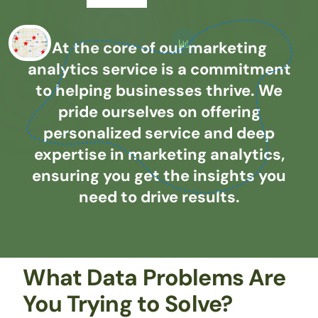
At the core of our marketing
analytics service is a commitment
to helping businesses thrive. We
pride ourselves on offering
personalized service and deep
expertise in marketing analytics,
ensuring you get the insights you
need to drive results.
What Data Problems Are
You Trying to Solve?