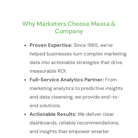
Why Marketers Choose Massa &
Company
Proven Expertise:
Since 1985, we’ve
helped businesses turn complex marketing
data into actionable strategies that drive
measurable ROI.
Full-Service Analytics Partner:
From
marketing analytics to predictive insights
and data cleansing, we provide end-to-
end solutions.
Actionable Results:
We deliver clear
dashboards, reliable recommendations,
and insights that empower smarter