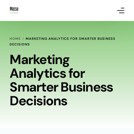
About Massa & Company
HOME
MARKETING ANALYTICS FOR SMARTER BUSINESS
DECISIONS
Marketing Services
Marketing
Our Clients
Analytics for
Marketing Analytics Blog Posts
Smarter Business
Decisions