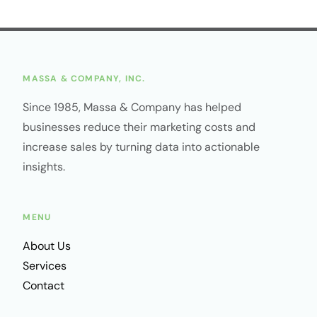
MASSA & COMPANY, INC.
Since 1985, Massa & Company has helped
businesses reduce their marketing costs and
increase sales by turning data into actionable
insights.
MENU
About Us
Services
Contact