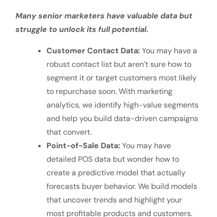
Many senior marketers have valuable data but
struggle to unlock its full potential.
Customer Contact Data:
You may have a
robust contact list but aren’t sure how to
segment it or target customers most likely
to repurchase soon. With marketing
analytics, we identify high-value segments
and help you build data-driven campaigns
that convert.
Point-of-Sale Data:
You may have
detailed POS data but wonder how to
create a predictive model that actually
forecasts buyer behavior. We build models
that uncover trends and highlight your
most profitable products and customers.