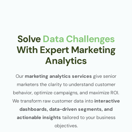
Solve
Data Challenges
With Expert Marketing
Analytics
Our
marketing analytics services
give senior
marketers the clarity to understand customer
behavior, optimize campaigns, and maximize ROI.
We transform raw customer data into
interactive
dashboards, data-driven segments, and
actionable insights
tailored to your business
objectives.