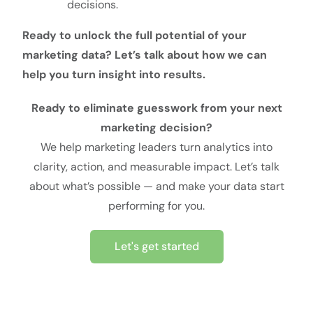
decisions.
Ready to unlock the full potential of your
marketing data? Let’s talk about how we can
help you turn insight into results.
Ready to eliminate guesswork from your next
marketing decision?
We help marketing leaders turn analytics into
clarity, action, and measurable impact. Let’s talk
about what’s possible — and make your data start
performing for you.
Let's get started