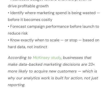
drive profitable growth
• Identify where marketing spend is being wasted —
before it becomes costly
• Forecast campaign performance before launch to
reduce risk
• Know exactly when to scale — or stop — based on
hard data, not instinct
According to
McKinsey study
, businesses that
make data-backed marketing decisions are 23×
more likely to acquire new customers — which is
why our analytics work is built for action, not just
reporting.