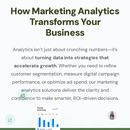
How Marketing Analytics
Transforms Your
Business
Analytics isn’t just about crunching numbers—it’s
about
turning data into strategies that
accelerate growth
. Whether you need to refine
customer segmentation, measure digital campaign
performance, or optimize ad spend, our marketing
analytics solutions deliver the clarity and
confidence to make smarter, ROI-driven decisions.