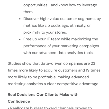
opportunities—and know how to leverage
them.
Discover high-value customer segments by
metrics like zip code, age, ethnicity, or
proximity to your stores.
Free up your IT team while maximizing the
performance of your marketing campaigns
with our advanced data analytics tools.
Studies show that data-driven companies are 23
times more likely to acquire customers and 19 times
more likely to be profitable, making advanced
marketing analytics a clear competitive advantage.
Real Decisions Our Clients Make with
Confidence
• Reallocate budget toward channels proven to