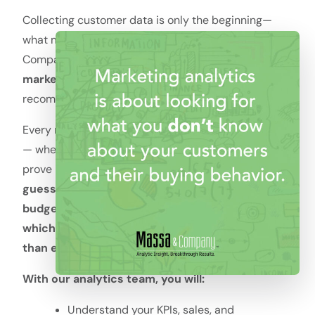
Collecting customer data is only the beginning—
what matters is how you use it. At Massa &
Company, we combine expertise in
data, sales, and
marketing
to create dashboards, reports, and
recommendations that directly improve ROI.
Every marketing leader faces high-stakes decisions
— where to invest, what to optimize, and how to
prove impact internally.
The difference between
guessing and knowing directly affects growth,
budget approval, and even career confidence —
which is why data clarity matters now more
than ever.
With our analytics team, you will:
Understand your KPIs, sales, and