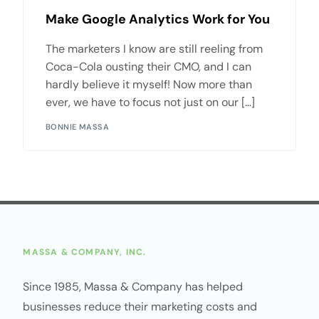
Make Google Analytics Work for You
The marketers I know are still reeling from
Coca-Cola ousting their CMO, and I can
hardly believe it myself! Now more than
ever, we have to focus not just on our […]
BONNIE MASSA
MASSA & COMPANY, INC.
Since 1985, Massa & Company has helped
businesses reduce their marketing costs and