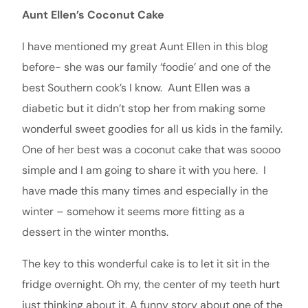
Aunt Ellen’s Coconut Cake
I have mentioned my great Aunt Ellen in this blog
before- she was our family ‘foodie’ and one of the
best Southern cook’s I know. Aunt Ellen was a
diabetic but it didn’t stop her from making some
wonderful sweet goodies for all us kids in the family.
One of her best was a coconut cake that was soooo
simple and I am going to share it with you here. I
have made this many times and especially in the
winter – somehow it seems more fitting as a
dessert in the winter months.
The key to this wonderful cake is to let it sit in the
fridge overnight. Oh my, the center of my teeth hurt
just thinking about it. A funny story about one of the