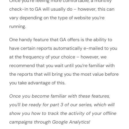
Once you’re feeling more comfortable, a monthly
check-in to GA will usually do – however, this can
vary depending on the type of website you’re
running.
One handy feature that GA offers is the ability to
have certain reports automatically e-mailed to you
at the frequency of your choice – however, we
recommend that you wait until you’re familiar with
the reports that will bring you the most value before
you take advantage of this.
Once you become familiar with these features,
you’ll be ready for part 3 of our series, which will
show you how to track the activity of your offline
campaigns through Google Analytics!