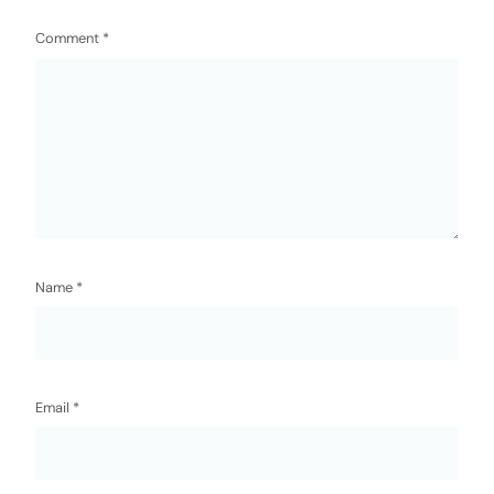
Comment
*
Name
*
Email
*