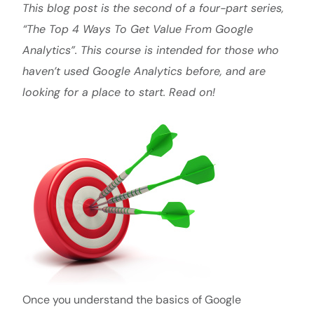
This blog post is the second of a four-part series,
“The Top 4 Ways To Get Value From Google
Analytics”. This course is intended for those who
haven’t used Google Analytics before, and are
looking for a place to start. Read on!
Once you understand the basics of Google