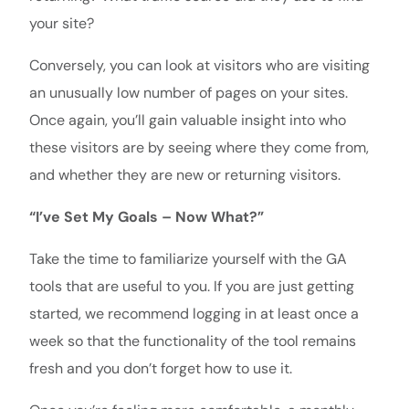
your site?
Conversely, you can look at visitors who are visiting
an unusually low number of pages on your sites.
Once again, you’ll gain valuable insight into who
these visitors are by seeing where they come from,
and whether they are new or returning visitors.
“I’ve Set My Goals – Now What?”
Take the time to familiarize yourself with the GA
tools that are useful to you. If you are just getting
started, we recommend logging in at least once a
week so that the functionality of the tool remains
fresh and you don’t forget how to use it.