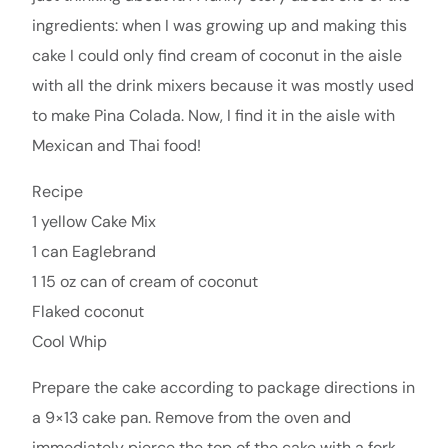
ingredients: when I was growing up and making this
cake I could only find cream of coconut in the aisle
with all the drink mixers because it was mostly used
to make Pina Colada. Now, I find it in the aisle with
Mexican and Thai food!
Recipe
1 yellow Cake Mix
1 can Eaglebrand
1 15 oz can of cream of coconut
Flaked coconut
Cool Whip
Prepare the cake according to package directions in
a 9×13 cake pan. Remove from the oven and
immediately pierce the top of the cake with a fork