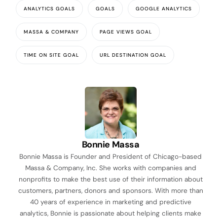
ANALYTICS GOALS
GOALS
GOOGLE ANALYTICS
MASSA & COMPANY
PAGE VIEWS GOAL
TIME ON SITE GOAL
URL DESTINATION GOAL
Bonnie Massa
Bonnie Massa is Founder and President of Chicago-based
Massa & Company, Inc. She works with companies and
nonprofits to make the best use of their information about
customers, partners, donors and sponsors. With more than
40 years of experience in marketing and predictive
analytics, Bonnie is passionate about helping clients make