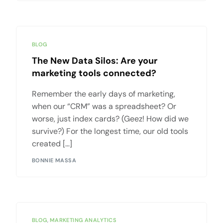
BLOG
The New Data Silos: Are your
marketing tools connected?
Remember the early days of marketing,
when our “CRM” was a spreadsheet? Or
worse, just index cards? (Geez! How did we
survive?) For the longest time, our old tools
created […]
BONNIE MASSA
BLOG
,
MARKETING ANALYTICS