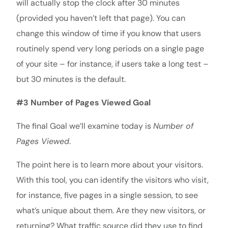
will actually stop the clock after 30 minutes
(provided you haven’t left that page). You can
change this window of time if you know that users
routinely spend very long periods on a single page
of your site – for instance, if users take a long test –
but 30 minutes is the default.
#3 Number of Pages Viewed Goal
The final Goal we’ll examine today is
Number of
Pages Viewed
.
The point here is to learn more about your visitors.
With this tool, you can identify the visitors who visit,
for instance, five pages in a single session, to see
what’s unique about them. Are they new visitors, or
returning? What traffic source did they use to find