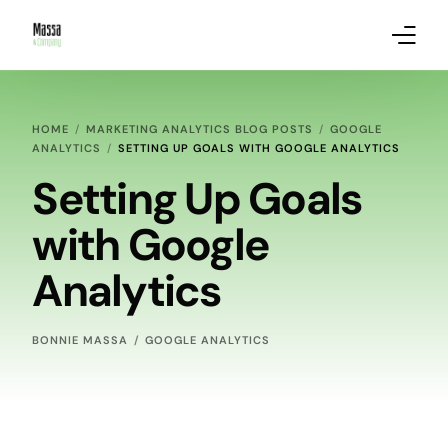
About Massa & Company
HOME
MARKETING ANALYTICS BLOG POSTS
GOOGLE
ANALYTICS
SETTING UP GOALS WITH GOOGLE ANALYTICS
Marketing Services
Setting Up Goals
Our Clients
with Google
Marketing Analytics Blog Posts
Analytics
BONNIE MASSA
GOOGLE ANALYTICS