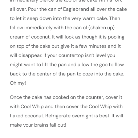
all over. Pour the can of Eaglebrand all over the cake
to let it seep down into the very warm cake. Then
follow immediately with the can of (shaken up)
cream of coconut. It will look as though it is pooling
on top of the cake but give it a few minutes and it
will disappear. If your countertop isn’t level you
might want to lift the pan and allow the goo to flow
back to the center of the pan to ooze into the cake.
Oh my!
Once the cake has cooked on the counter, cover it
with Cool Whip and then cover the Cool Whip with
flaked coconut. Refrigerate overnight is best. It will
make your brains fall out!