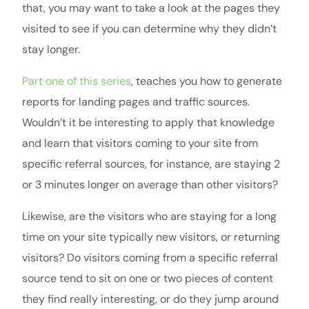
that, you may want to take a look at the pages they
visited to see if you can determine why they didn’t
stay longer.
Part one of this series
, teaches you how to generate
reports for landing pages and traffic sources.
Wouldn’t it be interesting to apply that knowledge
and learn that visitors coming to your site from
specific referral sources, for instance, are staying 2
or 3 minutes longer on average than other visitors?
Likewise, are the visitors who are staying for a long
time on your site typically new visitors, or returning
visitors? Do visitors coming from a specific referral
source tend to sit on one or two pieces of content
they find really interesting, or do they jump around