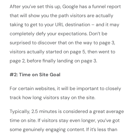
After you’ve set this up, Google has a funnel report
that will show you the path visitors are actually
taking to get to your URL destination – and it may
completely defy your expectations. Don’t be
surprised to discover that on the way to page 3,
visitors actually started on page 5, then went to
page 2, before finally landing on page 3.
#2: Time on Site Goal
For certain websites, it will be important to closely
track how long visitors stay on the site.
Typically, 2.5 minutes is considered a great average
time on site. If visitors stay even longer, you’ve got
some genuinely engaging content. If it’s less than