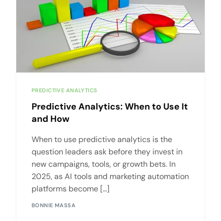
PREDICTIVE ANALYTICS
Predictive Analytics: When to Use It
and How
When to use predictive analytics is the
question leaders ask before they invest in
new campaigns, tools, or growth bets. In
2025, as AI tools and marketing automation
platforms become […]
BONNIE MASSA