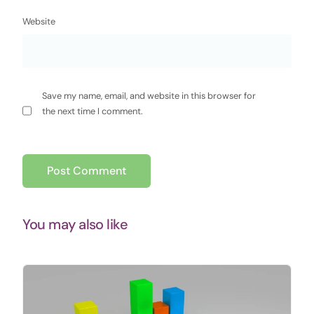
Website
Save my name, email, and website in this browser for
the next time I comment.
You may also like