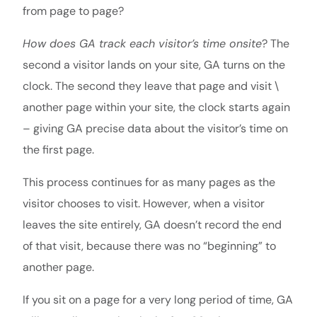
from page to page?
How does GA track each visitor’s time onsite
? The
second a visitor lands on your site, GA turns on the
clock. The second they leave that page and visit \
another page within your site, the clock starts again
– giving GA precise data about the visitor’s time on
the first page.
This process continues for as many pages as the
visitor chooses to visit. However, when a visitor
leaves the site entirely, GA doesn’t record the end
of that visit, because there was no “beginning” to
another page.
If you sit on a page for a very long period of time, GA