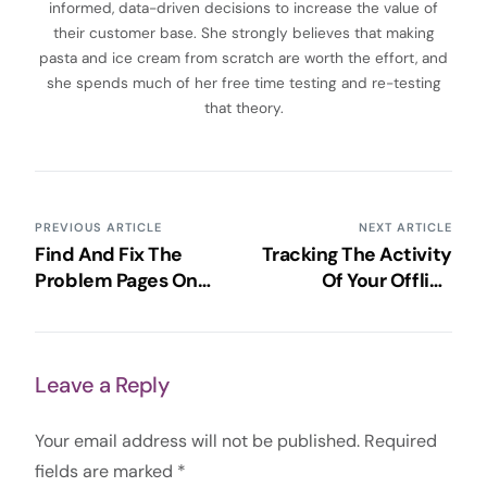
informed, data-driven decisions to increase the value of
their customer base. She strongly believes that making
pasta and ice cream from scratch are worth the effort, and
she spends much of her free time testing and re-testing
that theory.
PREVIOUS ARTICLE
NEXT ARTICLE
Find And Fix The
Tracking The Activity
Problem Pages On
Of Your Offline
Your Website With
Campaigns Through
Google Analytics
Google Analytics
Leave a Reply
Your email address will not be published.
Required
fields are marked
*