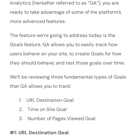
Analytics (hereafter referred to as “GA”), you are
ready to take advantage of some of the platform’s
more advanced features.
The feature we’re going to address today is the
Goals
feature. GA allows you to easily track how
users behave on your site, to create Goals for how
they should behave, and test those goals over time.
We’ll be reviewing three fundamental types of Goals
that GA allows you to track:
1. URL Destination Goal
2. Time on Site Goal
3. Number of Pages Viewed Goal
#1: URL Destination Goal