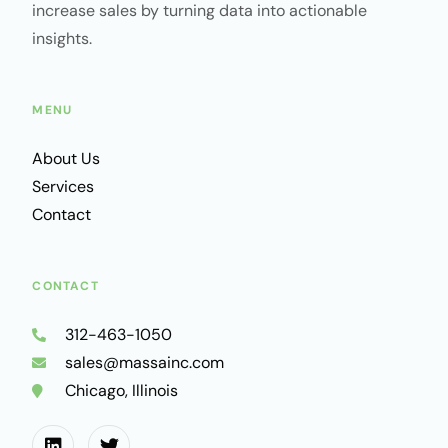
increase sales by turning data into actionable
insights.
MENU
About Us
Services
Contact
CONTACT
312-463-1050
sales@massainc.com
Chicago, Illinois