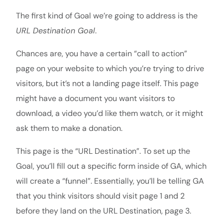
The first kind of Goal we’re going to address is the
URL Destination Goal
.
Chances are, you have a certain “call to action”
page on your website to which you’re trying to drive
visitors, but it’s not a landing page itself. This page
might have a document you want visitors to
download, a video you’d like them watch, or it might
ask them to make a donation.
This page is the “URL Destination”. To set up the
Goal, you’ll fill out a specific form inside of GA, which
will create a “funnel”. Essentially, you’ll be telling GA
that you think visitors should visit page 1 and 2
before they land on the URL Destination, page 3.