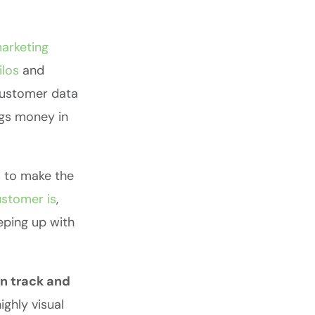
arketing
ilos
and
 customer data
ngs money in
s to make the
stomer is
,
eeping up with
on track and
ghly visual