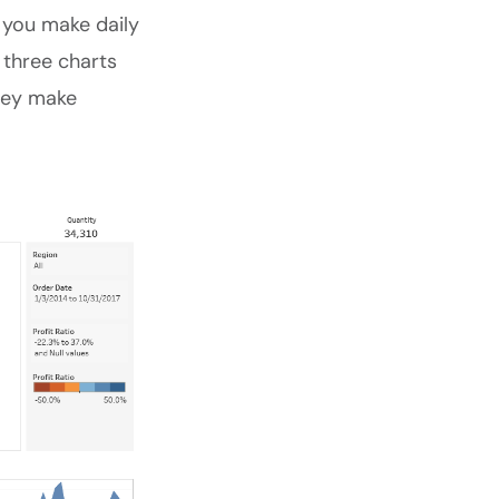
 you make daily
 three charts
they make