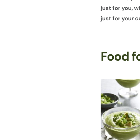
just for you, 
just for your
Food f