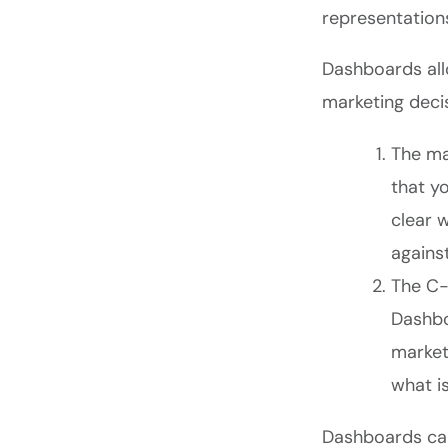
representation
Dashboards all
marketing decis
The ma
that y
clear 
agains
The C-s
Dashbo
market
what i
Dashboards can