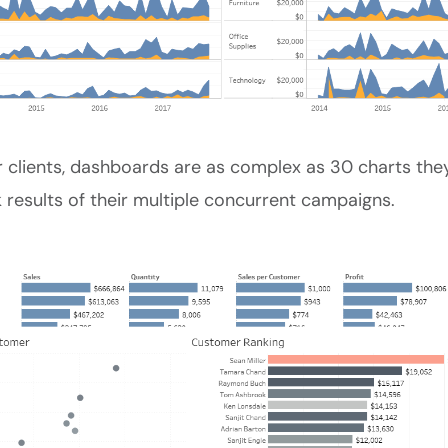
 clients, dashboards are as complex as 30 charts they
 results of their multiple concurrent campaigns.