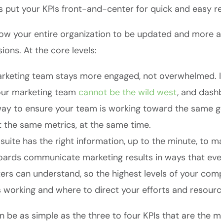
s put your KPIs front-and-center for quick and easy r
ow your entire organization to be updated and more ag
ions. At the core levels:
rketing team stays more engaged, not overwhelmed. I’
our marketing team
cannot be the wild west
, and dash
way to ensure your team is working toward the same 
t the same metrics, at the same time.
uite has the right information, up to the minute, to m
ards communicate marketing results in ways that ev
ers can understand, so the highest levels of your com
s working and where to direct your efforts and resourc
 be as simple as the three to four KPIs that are the m