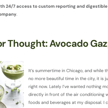
with 24/7 access to custom reporting and digestib
 company
.
or Thought: Avocado Ga
It’s summertime in Chicago, and while th
no more beautiful time in the city, it is j
right now. Lately I’ve wanted nothing mo
directly in front of the air conditioning 
foods and beverages at my disposal. I c