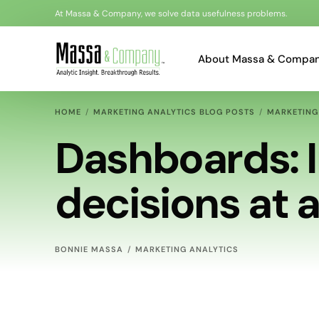
At Massa & Company, we solve data usefulness problems.
About Massa & Compa
HOME
MARKETING ANALYTICS BLOG POSTS
MARKETING
Bonnie Massa
Dashboards: 
Al Loots
decisions at 
Kyle Akerman
BONNIE MASSA
MARKETING ANALYTICS