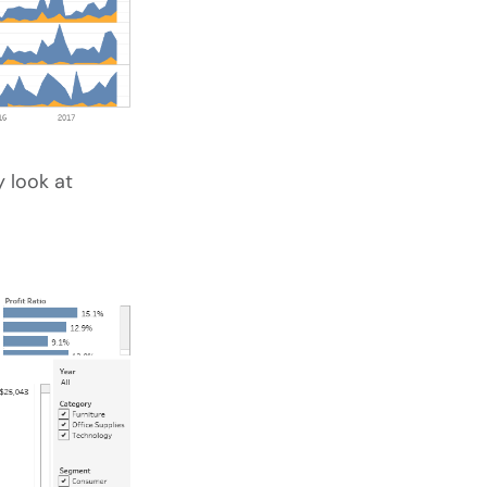
 look at