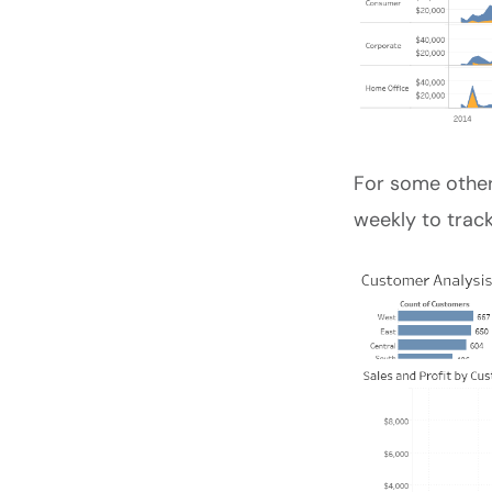
For some other
weekly to track