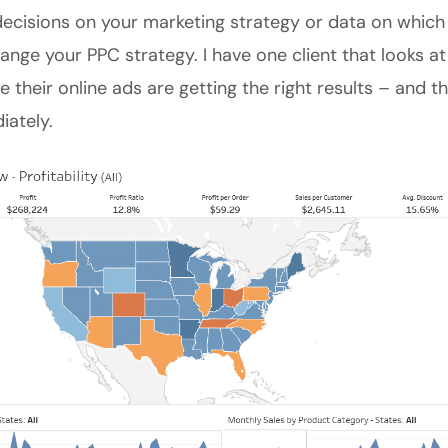
ecisions on your marketing strategy or data on which
ange your PPC strategy. I have one client that looks at
e their online ads are getting the right results – and 
ately.