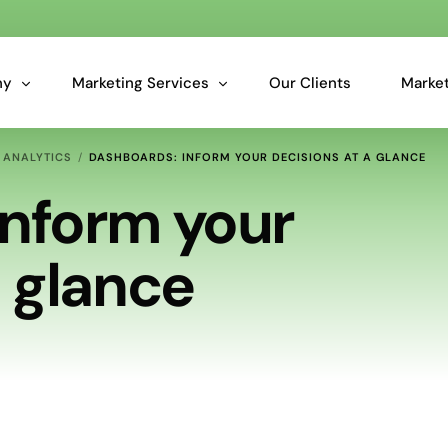
ny
Marketing Services
Our Clients
Market
 ANALYTICS
DASHBOARDS: INFORM YOUR DECISIONS AT A GLANCE
Overview: Our Services
Inform your
Marketing Analytics for Smarter Business Decisions
a glance
Essential Data Cleansing & Data Audit Services
Predictive Insights for Marketers