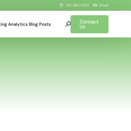
312-463-1050
Email
Contact
ing Analytics Blog Posts
Us