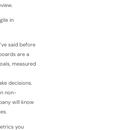
eview.
ile in
ve said before
boards are a
goals, measured
ake decisions.
en non-
pany will know
es.
etrics you