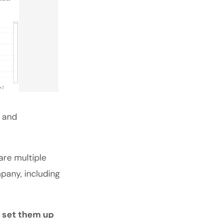
e and
are multiple
any, including
o set them up