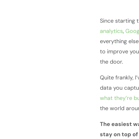
Since starting 
analytics
,
Goog
everything else
to improve yo
the door.
Quite frankly, 
data you captur
what they’re b
the world arou
The easiest wa
stay on top o