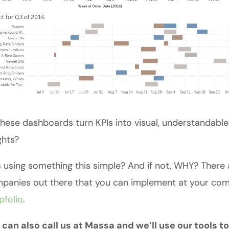
hese dashboards turn KPIs into visual, understandabl
ghts?
 using something this simple? And if not, WHY? There 
anies out there that you can implement at your comp
ipfolio
.
 can also call us at Massa and we’ll use our tools t