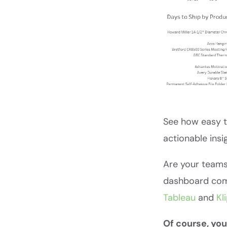
See how easy t
actionable insi
Are your teams
dashboard comp
Tableau
and
Kl
Of course, you