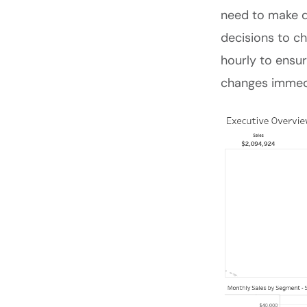
need to make d
decisions to ch
hourly to ensur
changes immedi