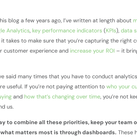
this blog a few years ago, I’ve written at length about
m
le
Analytics
,
key
performance
indicators
(
KPIs
),
data s
 it takes to make sure that you’re capturing the right
ur customer experience and
increase your ROI
– it bri
I’ve said many times that you have to conduct analytic
e useful. If you’re not paying attention to
who your cu
uying
and
how that’s changing over time
, you’re not k
nd us.
y to combine all these priorities, keep your team 
f what matters most is through dashboards.
These hi