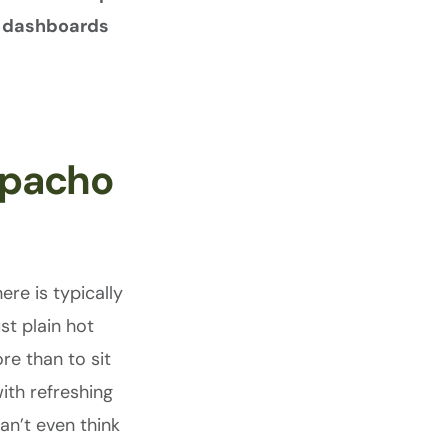
le dashboards
zpacho
ere is typically
ust plain hot
re than to sit
with refreshing
an’t even think